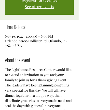
Registration is closed
See other events
Time & Location
Nov 19, 2022, 3:00 PM – 6:00 PM
Orlando, 18606 Hollister Rd, Orlando, FL
32820, USA
About the event
The Lighthouse Resource Center would like 
to extend an invitation to you and your 
family to join us for a thanksgiving event. 
The leaders have been planning something 
very special for this day. We will all have 
dinner together in a unique way, then 
distribute groceries to everyone in need and 
seal the day with games for everyone! 