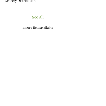
Grocery Distribution
See All
1 more item available
Share this event
Our Mission
To connect with members of the community
in an authentic way by sharing the Love of
Christ, giving hope, and utilizing our
resources to shed Light in moments of