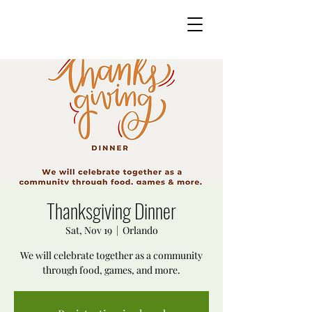
Thanksgiving Dinner
Sat, Nov 19
  |  
Orlando
We will celebrate together as a community
through food, games, and more.