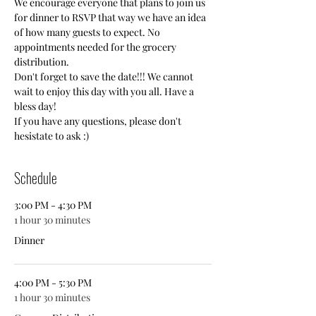
We encourage everyone that plans to join us 
for dinner to RSVP that way we have an idea 
of how many guests to expect. No 
appointments needed for the grocery 
distribution.
Don't forget to save the date!!! We cannot 
wait to enjoy this day with you all. Have a 
bless day! 
If you have any questions, please don't 
hesistate to ask :)
Schedule
3:00 PM - 4:30 PM
1 hour 30 minutes
Dinner
4:00 PM - 5:30 PM
1 hour 30 minutes