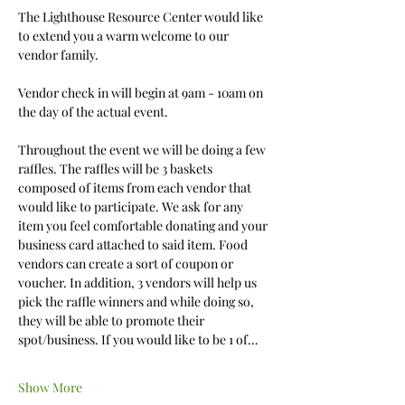
The Lighthouse Resource Center would like 
to extend you a warm welcome to our 
vendor family. 
Vendor check in will begin at 9am - 10am on 
the day of the actual event.
Throughout the event we will be doing a few 
raffles. The raffles will be 3 baskets 
composed of items from each vendor that 
would like to participate. We ask for any 
item you feel comfortable donating and your 
business card attached to said item. Food 
vendors can create a sort of coupon or 
voucher. In addition, 3 vendors will help us 
pick the raffle winners and while doing so, 
they will be able to promote their 
spot/business. If you would like to be 1 of…
Show More