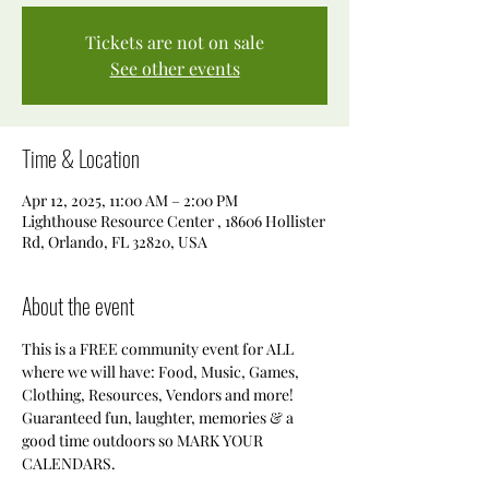
Tickets are not on sale
See other events
Time & Location
Apr 12, 2025, 11:00 AM – 2:00 PM
Lighthouse Resource Center , 18606 Hollister
Rd, Orlando, FL 32820, USA
About the event
This is a FREE community event for ALL 
where we will have: Food, Music, Games, 
Clothing, Resources, Vendors and more! 
Guaranteed fun, laughter, memories & a 
good time outdoors so MARK YOUR 
CALENDARS.