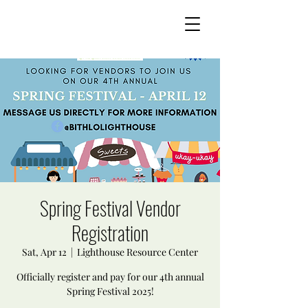
Spring Festival Vendor
Registration
Sat, Apr 12
  |  
Lighthouse Resource Center
Officially register and pay for our 4th annual
Spring Festival 2025!