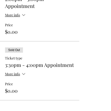
Appointment
More info
Price
$0.00
Sold Out
Ticket type
3:30pm - 4:00pm Appointment
More info
Price
$0.00
This event is sold out