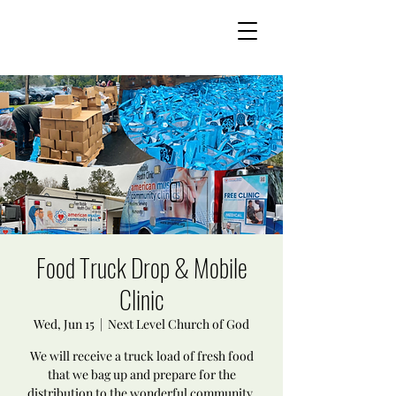
Food Truck Drop & Mobile
Clinic
Wed, Jun 15
  |  
Next Level Church of God
We will receive a truck load of fresh food
that we bag up and prepare for the
distribution to the wonderful community.