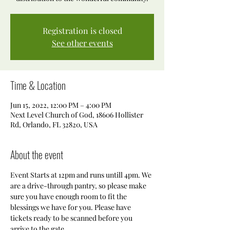
Registration is closed
See other events
Time & Location
Jun 15, 2022, 12:00 PM – 4:00 PM
Next Level Church of God, 18606 Hollister
Rd, Orlando, FL 32820, USA
About the event
Event Starts at 12pm and runs untill 4pm. We 
are a drive-through pantry, so please make 
sure you have enough room to fit the 
blessings we have for you. Please have 
tickets ready to be scanned before you 
arrive to the gate. 