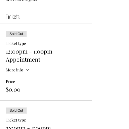
Tickets
Sold Out
Ticket type
12:00pm - 1:00pm
Appointment
More info
Price
$0.00
Sold Out
Ticket type
2:00pm - 3:00pm