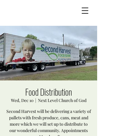
Food Distribution
Wed, Dec 10
  |  
Next Level Church of God
Second Harvest will be delivering a variety of
pallets with fresh produce, cans, meat and
more which we will set up to distribute to
our wonderful community. Appointments