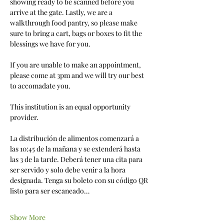
showing ready to be scanned before you 
arrive at the gate. Lastly, we are a 
walkthrough food pantry, so please make 
sure to bring a cart, bags or boxes to fit the 
blessings we have for you. 
If you are unable to make an appointment, 
please come at 3pm and we will try our best 
to accomadate you.
This institution is an equal opportunity 
provider.
La distribución de alimentos comenzará a 
las 10:45 de la mañana y se extenderá hasta 
las 3 de la tarde. Deberá tener una cita para 
ser servido y solo debe venir a la hora 
designada. Tenga su boleto con su código QR 
listo para ser escaneado…
Show More