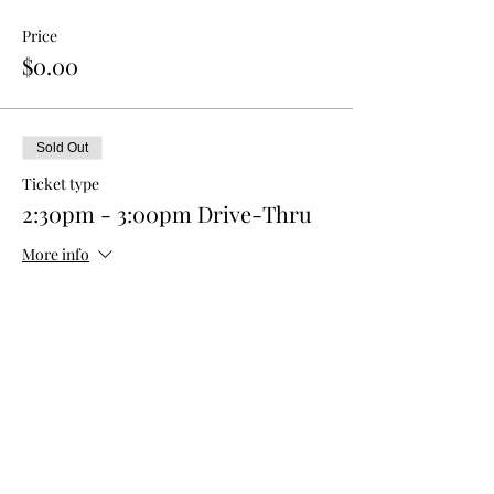
Price
$0.00
Sold Out
Ticket type
2:30pm - 3:00pm Drive-Thru
More info
Price
$0.00
This event is sold out