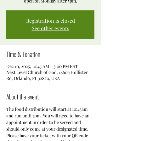
open on Monday after 5pm.
Registration is closed
See other events
Time & Location
Dec 10, 2025, 10:45 AM – 3:00 PM EST
Next Level Church of God, 18606 Hollister
Rd, Orlando, FL 32820, USA
About the event
The food distribution will start at 10:45am 
and run until 3pm. You will need to have an 
appointment in order to be served and 
should only come at your designated time. 
Please have your ticket with your QR code 