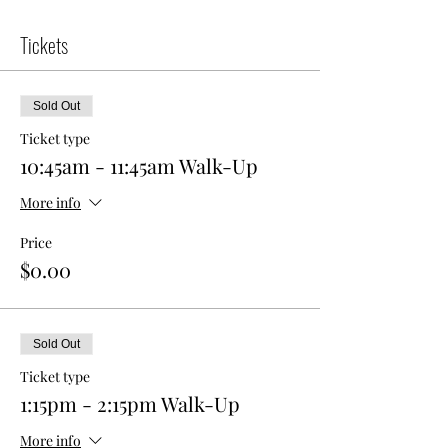
Tickets
Sold Out
Ticket type
10:45am - 11:45am Walk-Up
More info
Price
$0.00
Sold Out
Ticket type
1:15pm - 2:15pm Walk-Up
More info