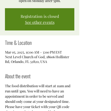
open on Monday after 5pm.
Registration is closed
See other events
Time & Location
Mar 05, 2025, 11:00 AM – 3:00 PM EST
Next Level Church of God, 18606 Hollister
Rd, Orlando, FL 32820, USA
About the event
The food distribution will start at 11am and 
run until 3pm. You will need to have an 
appointment in order to be served and 
should only come at your designated time. 
Please have your ticket with your QR code 