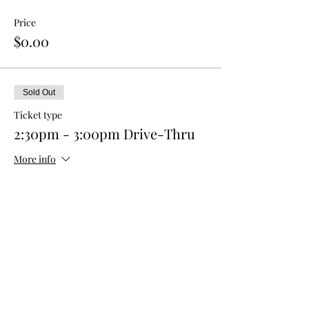
Price
$0.00
Sold Out
Ticket type
2:30pm - 3:00pm Drive-Thru
More info
Price
$0.00
This event is sold out