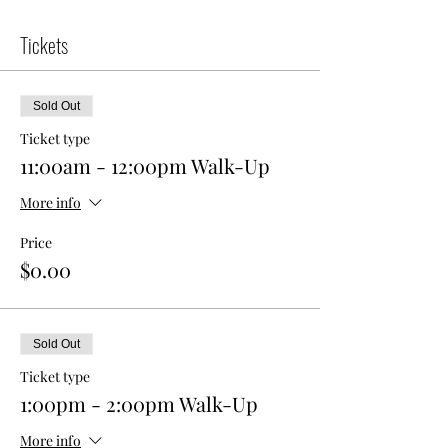
Tickets
Sold Out
Ticket type
11:00am - 12:00pm Walk-Up
More info
Price
$0.00
Sold Out
Ticket type
1:00pm - 2:00pm Walk-Up
More info