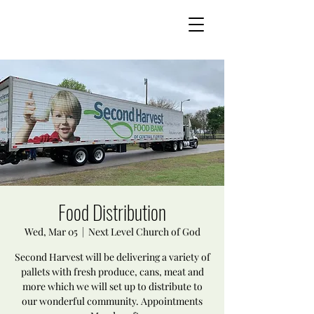
Food Distribution
Wed, Mar 05
  |  
Next Level Church of God
Second Harvest will be delivering a variety of
pallets with fresh produce, cans, meat and
more which we will set up to distribute to
our wonderful community. Appointments