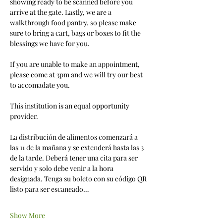
showing ready to be scanned before you 
arrive at the gate. Lastly, we are a 
walkthrough food pantry, so please make 
sure to bring a cart, bags or boxes to fit the 
blessings we have for you. 
If you are unable to make an appointment, 
please come at 3pm and we will try our best 
to accomadate you.
This institution is an equal opportunity 
provider.
La distribución de alimentos comenzará a 
las 11 de la mañana y se extenderá hasta las 3 
de la tarde. Deberá tener una cita para ser 
servido y solo debe venir a la hora 
designada. Tenga su boleto con su código QR 
listo para ser escaneado…
Show More