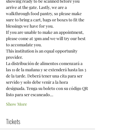
showing ready to be scanned before you 
arrive at the gate. Lastly, we are a 
walkthrough food pantry, so please make 
sure to bring a cart, bags or boxes to fit the 
blessings we have for you. 
If you are unable to make an appointment, 
please come at 3pm and we will try our best 
to accomadate you.
This institution is an equal opportunity 
provider.
La distribución de alimentos comenzará a 
las 11 de la mañana y se extenderá hasta las 3 
de la tarde. Deberá tener una cita para ser 
servido y solo debe venir a la hora 
designada. Tenga su boleto con su código QR 
listo para ser escaneado…
Show More
Tickets