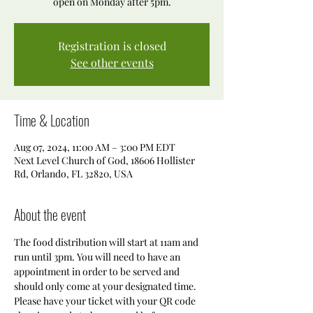
open on Monday after 5pm.
Registration is closed
See other events
Time & Location
Aug 07, 2024, 11:00 AM – 3:00 PM EDT
Next Level Church of God, 18606 Hollister
Rd, Orlando, FL 32820, USA
About the event
The food distribution will start at 11am and 
run until 3pm. You will need to have an 
appointment in order to be served and 
should only come at your designated time. 
Please have your ticket with your QR code 