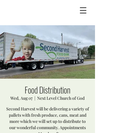
Food Distribution
Wed, Aug 07
  |  
Next Level Church of God
Second Harvest will be delivering a variety of
pallets with fresh produce, cans, meat and
more which we will set up to distribute to
our wonderful community. Appointments