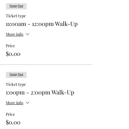
Sold Out
Ticket type
11:00am - 12:00pm Walk-Up
More info
Price
$0.00
Sold Out
Ticket type
1:00pm - 2:00pm Walk-Up
More info
Price
$0.00