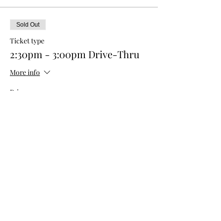
Sold Out
Ticket type
2:30pm - 3:00pm Drive-Thru
More info
Price
$0.00
This event is sold out
Share this event