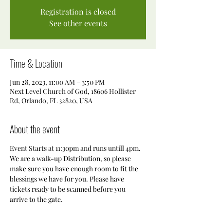
Registration is closed
See other events
Time & Location
Jun 28, 2023, 11:00 AM – 3:50 PM
Next Level Church of God, 18606 Hollister
Rd, Orlando, FL 32820, USA
About the event
Event Starts at 11:30pm and runs untill 4pm. 
We are a walk-up Distribution, so please 
make sure you have enough room to fit the 
blessings we have for you. Please have 
tickets ready to be scanned before you 
arrive to the gate. 