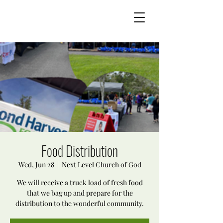
Food Distribution
Wed, Jun 28
  |  
Next Level Church of God
We will receive a truck load of fresh food
that we bag up and prepare for the
distribution to the wonderful community.