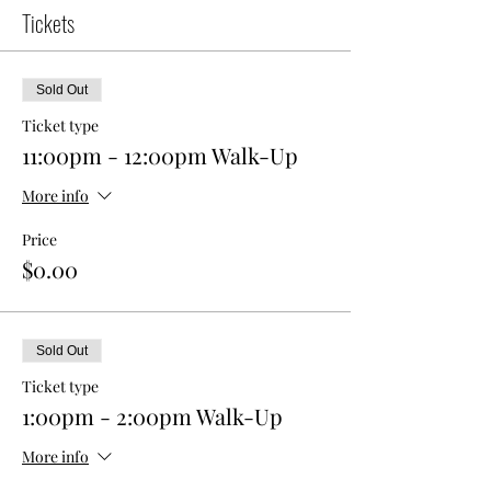
Tickets
Sold Out
Ticket type
11:00pm - 12:00pm Walk-Up
More info
Price
$0.00
Sold Out
Ticket type
1:00pm - 2:00pm Walk-Up
More info