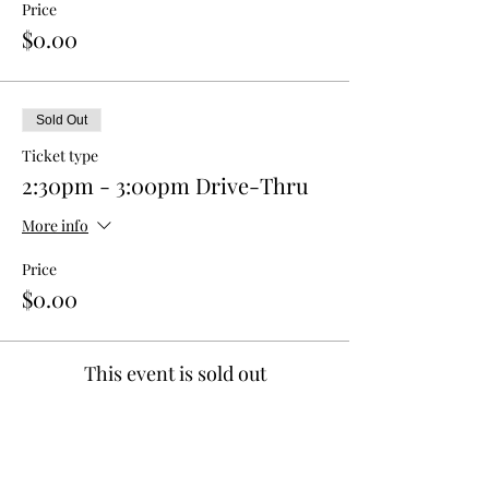
Price
$0.00
Sold Out
Ticket type
2:30pm - 3:00pm Drive-Thru
More info
Price
$0.00
This event is sold out