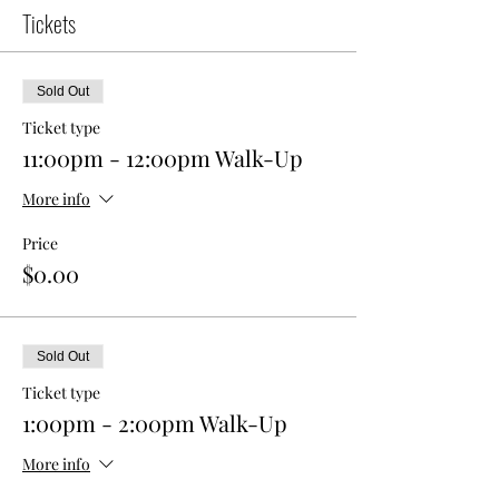
Tickets
Sold Out
Ticket type
11:00pm - 12:00pm Walk-Up
More info
Price
$0.00
Sold Out
Ticket type
1:00pm - 2:00pm Walk-Up
More info