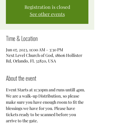
Registration is closed
See other events
Time & Location
Jun 07, 2023, 11:00 AM – 3:30 PM
Next Level Church of God, 18606 Hollister
Rd, Orlando, FL 32820, USA
About the event
Event Starts at 11:30pm and runs untill 4pm. 
We are a walk-up Distribution, so please 
make sure you have enough room to fit the 
blessings we have for you. Please have 
tickets ready to be scanned before you 
arrive to the gate. 