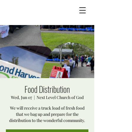
Food Distribution
Wed, Jun 07
  |  
Next Level Church of God
We will receive a truck load of fresh food
that we bag up and prepare for the
distribution to the wonderful community.