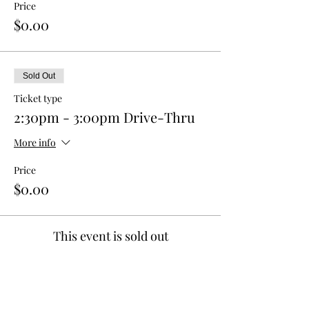
Price
$0.00
Sold Out
Ticket type
2:30pm - 3:00pm Drive-Thru
More info
Price
$0.00
This event is sold out