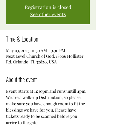
Registration is closed
See other events
Time & Location
May 03, 2023, 11:30 AM – 3:30 PM
Next Level Church of God, 18606 Hollister
Rd, Orlando, FL 32820, USA
About the event
Event Starts at 11:30pm and runs untill 4pm. 
We are a walk-up Distribution, so please 
make sure you have enough room to fit the 
blessings we have for you. Please have 
tickets ready to be scanned before you 
arrive to the gate. 