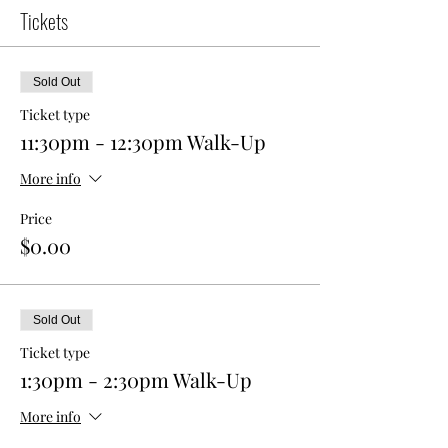
Tickets
Sold Out
Ticket type
11:30pm - 12:30pm Walk-Up
More info
Price
$0.00
Sold Out
Ticket type
1:30pm - 2:30pm Walk-Up
More info