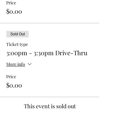
Price
$0.00
Sold Out
Ticket type
3:00pm - 3:30pm Drive-Thru
More info
Price
$0.00
This event is sold out