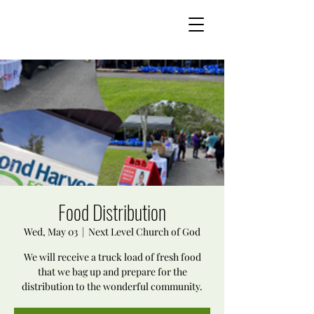
Food Distribution
Wed, May 03
  |  
Next Level Church of God
We will receive a truck load of fresh food
that we bag up and prepare for the
distribution to the wonderful community.