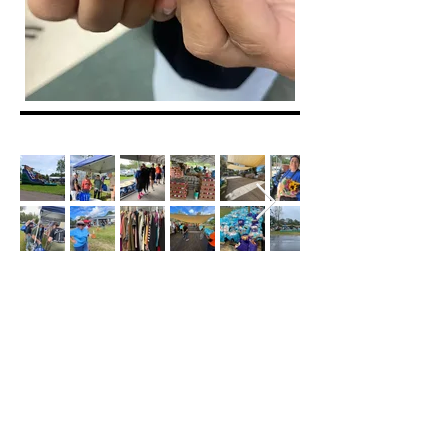
Our Mission
To connect with members of the community
in an authentic way by sharing the Love of
Christ, giving hope, and utilizing our
resources to shed Light in moments of