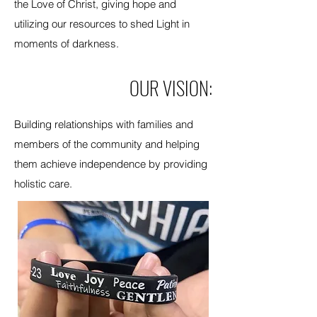
the Love of Christ, giving hope and
utilizing our resources to shed Light in
moments of darkness.
OUR VISION:
Building relationships with families and
members of the community and helping
them achieve independence by providing
holistic care.