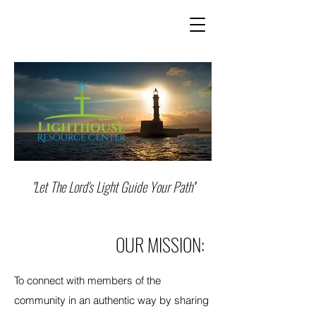
"Let The Lord's
Light Guide Your Path''
OUR MISSION:
To connect with members of the
community in an authentic way by sharing